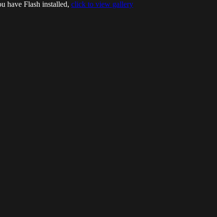
ou have Flash installed,
click to view gallery