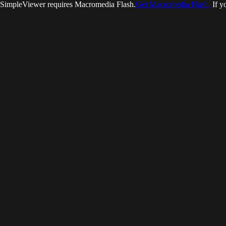
SimpleViewer requires Macromedia Flash.
Get Macromedia Flash.
If y