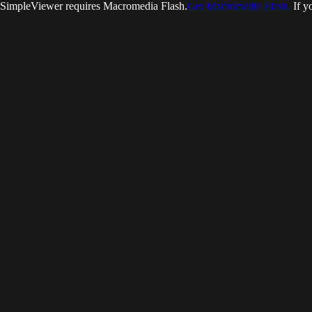
SimpleViewer requires Macromedia Flash.
Get Macromedia Flash.
If y