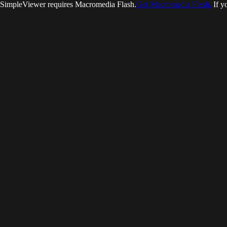
SimpleViewer requires Macromedia Flash.
Get Macromedia Flash.
If y